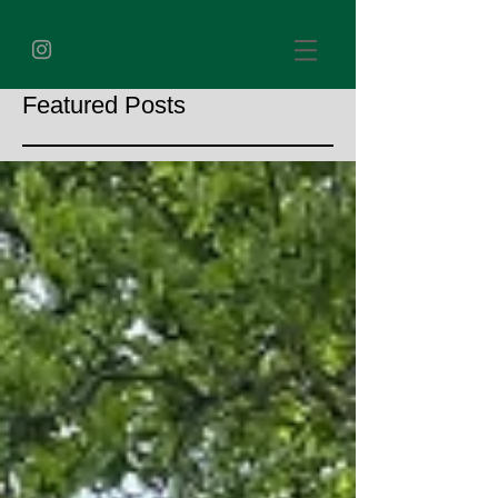
Featured Posts