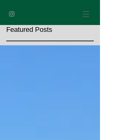
Featured Posts