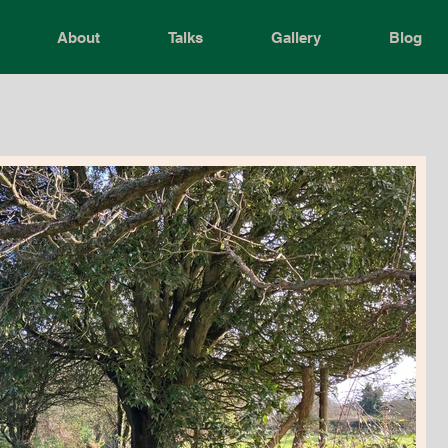
About
Talks
Gallery
Blog