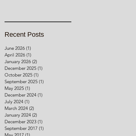
Recent Posts
June 2026
(1)
1 post
April 2026
(1)
1 post
January 2026
(2)
2 posts
December 2025
(1)
1 post
October 2025
(1)
1 post
September 2025
(1)
1 post
May 2025
(1)
1 post
December 2024
(1)
1 post
July 2024
(1)
1 post
March 2024
(2)
2 posts
January 2024
(2)
2 posts
December 2023
(1)
1 post
September 2017
(1)
1 post
May 2017
(1)
1 post