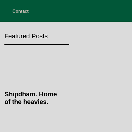
Contact
Featured Posts
Shipdham. Home
of the heavies.