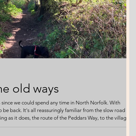
he old ways
s since we could spend any time in North Norfolk. With
to be back. It's all reassuringly familiar from the slow road
g as it does, the route of the Peddars Way, to the village
hind the Easter hustle and bustle of the coast. Everything is
d filed for reference. A new gate here. A new fence there.