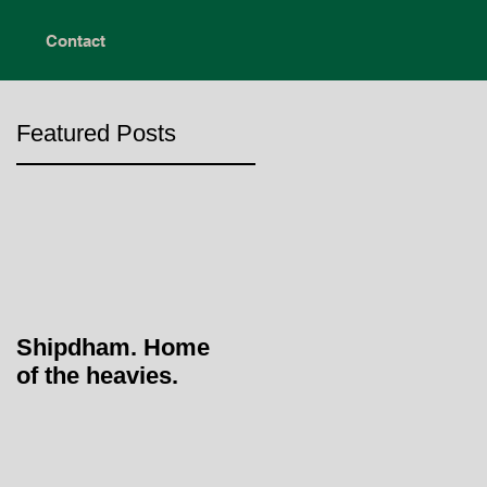
Contact
Featured Posts
Shipdham. Home
of the heavies.