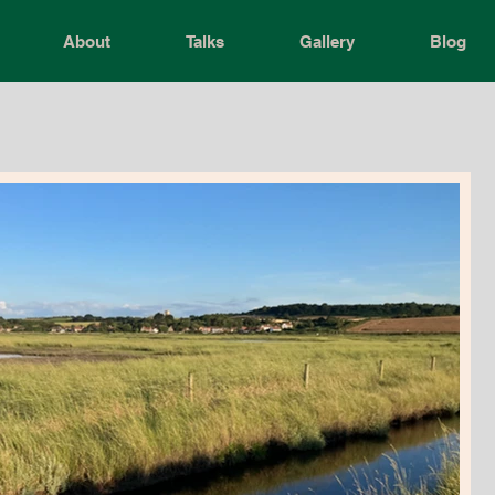
About
Talks
Gallery
Blog