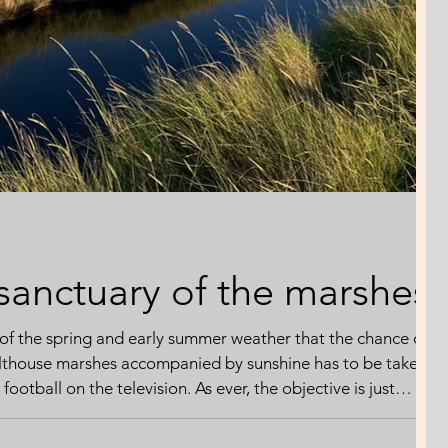
 sanctuary of the marshes
of the spring and early summer weather that the chance of
althouse marshes accompanied by sunshine has to be taken -
football on the television. As ever, the objective is just
t that feels more precious with every passing headline
warming. I'm expecting to share the moment with the avian