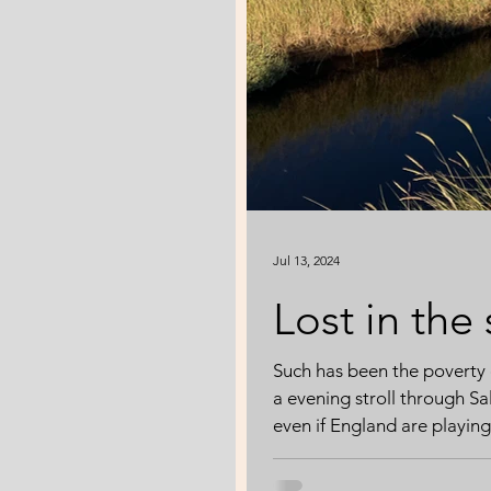
Jul 13, 2024
Lost in the
Such has been the poverty 
a evening stroll through S
even if England are playing 
immersion in an environmen
about pollution or global 