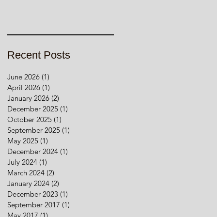
Recent Posts
June 2026
(1)
1 post
April 2026
(1)
1 post
January 2026
(2)
2 posts
December 2025
(1)
1 post
October 2025
(1)
1 post
September 2025
(1)
1 post
May 2025
(1)
1 post
December 2024
(1)
1 post
July 2024
(1)
1 post
March 2024
(2)
2 posts
January 2024
(2)
2 posts
December 2023
(1)
1 post
September 2017
(1)
1 post
May 2017
(1)
1 post