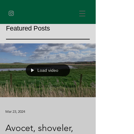
Featured Posts
Load video
Mar 23, 2024
Avocet, shoveler,