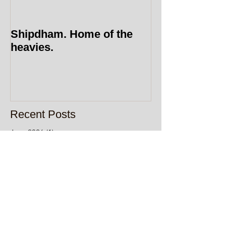
Shipdham. Home of the
heavies.
Recent Posts
June 2026
(1)
1 post
April 2026
(1)
1 post
January 2026
(2)
2 posts
December 2025
(1)
1 post
October 2025
(1)
1 post
September 2025
(1)
1 post
May 2025
(1)
1 post
December 2024
(1)
1 post
July 2024
(1)
1 post