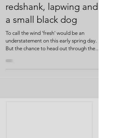
redshank, lapwing and
a small black dog
To call the wind 'fresh' would be an
understatement on this early spring day.
But the chance to head out through the
marshes at Salthouse is precious whatever
the weather. Boom is thinking 'swim'.
Following the weeks of wet weather, the
dykes and scrapes are full to the brim. I'm
more focussed on the feathered
inhabitants. Undeterred by the wind, a
Lapwing performs its aerial ballet, whilst
the shovelers, well, shovel. Boom gives me
the hurry-up. He doesn't consider standing