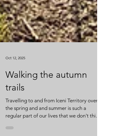
Oct 12, 2025
Walking the autumn
trails
Travelling to and from Iceni Territory over
the spring and and summer is such a
regular part of our lives that we don't think