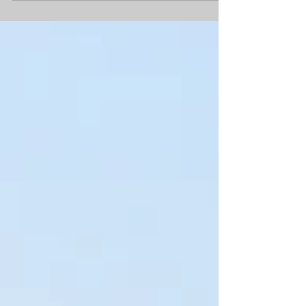
too much about it. Just celebrating the
ability to breathe easier and know that for
a few days at least the accent is on leisure.
Now we're into autumn and probably the
last visit up to the coast for the year, the
feeling is different. We were lucky to dodge
storm Amy which swung through last
weekend and find Norfolk sitting quietly
under a high pressu