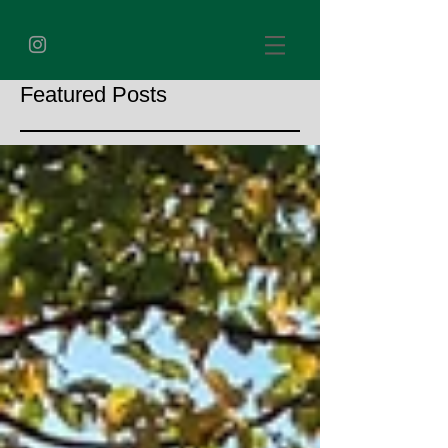
Featured Posts