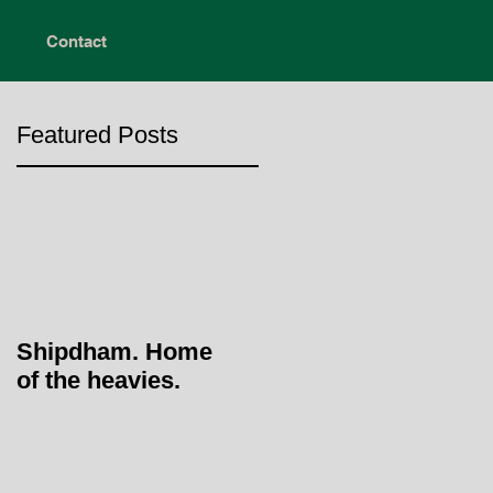
Contact
Featured Posts
Shipdham. Home
of the heavies.