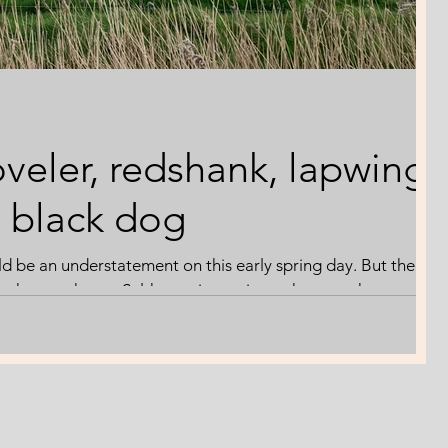
veler, redshank, lapwing
l black dog
uld be an understatement on this early spring day. But the
 the marshes at Salthouse is precious whatever the
'swim'. Following the weeks of wet weather, the dykes and
m. I'm more focussed on the feathered inhabitants.
apwing performs its aerial ballet, whilst the shovelers, well,
hurry-up. He doesn't consider standing