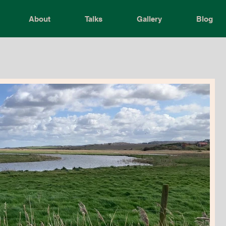
About
Talks
Gallery
Blog