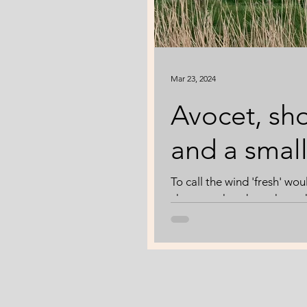
Mar 23, 2024
Avocet, sho
and a smal
To call the wind 'fresh' wo
chance to head out through
weather. Boom is thinking 
scrapes are full to the bri
Undeterred by the wind, a L
shovel. Boom gives me the 