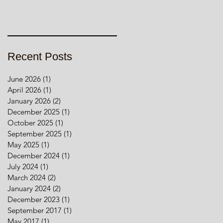
Recent Posts
June 2026
(1)
1 post
April 2026
(1)
1 post
January 2026
(2)
2 posts
December 2025
(1)
1 post
October 2025
(1)
1 post
September 2025
(1)
1 post
May 2025
(1)
1 post
December 2024
(1)
1 post
July 2024
(1)
1 post
March 2024
(2)
2 posts
January 2024
(2)
2 posts
December 2023
(1)
1 post
September 2017
(1)
1 post
May 2017
(1)
1 post